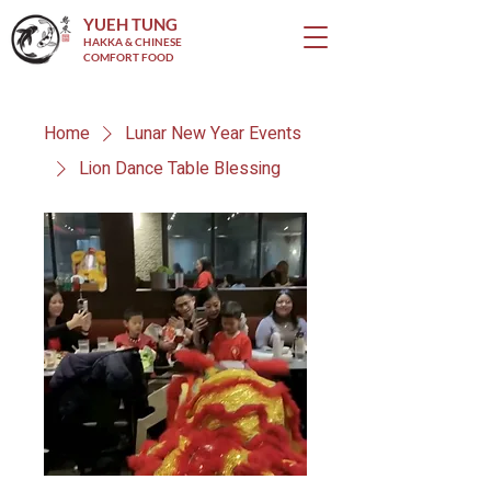
YUEH TUNG
HAKKA & CHINESE
COMFORT FOOD
Home
Lunar New Year Events
Lion Dance Table Blessing