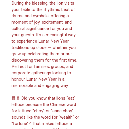
During the blessing, the lion visits 
your table to the rhythmic beat of 
drums and cymbals, offering a 
moment of joy, excitement, and 
cultural significance for you and 
your guests. It’s a meaningful way 
to experience Lunar New Year 
traditions up close — whether you 
grew up celebrating them or are 
discovering them for the first time. 
Perfect for families, groups, and 
corporate gatherings looking to 
honour Lunar New Year in a 
memorable and engaging way.
🧧🥬 Did you know that lions "eat" 
lettuce because the Chinese word 
for lettuce "choy" or "sang choy" 
sounds like the word for "wealth" or 
"fortune"? That makes lettuce a 