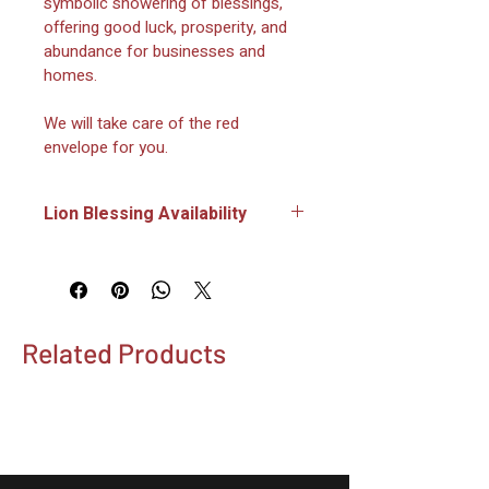
symbolic showering of blessings, 
offering good luck, prosperity, and 
abundance for businesses and 
homes.
We will take care of the red 
envelope for you.
Lion Blessing Availability
Lions will only be present for 
Lunar New Year events on 
February 14, February 15 and 
February 17, 2026.
Related Products