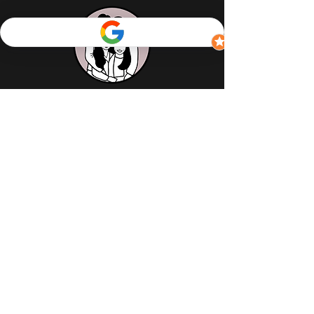
Contact Us
Reach us online
(416) 977-0933
Address
126 Elizabeth Street,
Toronto M5G 1P5
Opening Hours
Monday – closed
Tuesday – 11:30 am to 4:00 pm
Wednesday – 11:30 am to 9:00 pm
Thursday – 11:30 am to 9:00 pm
Friday – 11:30 am to 9:30 pm
Saturday – 12:00 pm to 9:30 pm
Sunday – 12:00 pm to 9:00 pm