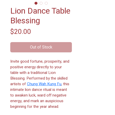
Lion Dance Table
Blessing
Price
$20.00
Out of Stock
Invite good fortune, prosperity, and 
positive energy directly to your 
table with a traditional Lion 
Blessing. Performed by the skilled 
artists of 
Chung Wah Kung Fu
, this 
intimate lion dance ritual is meant 
to awaken luck, ward off negative 
energy, and mark an auspicious 
beginning for the year ahead.