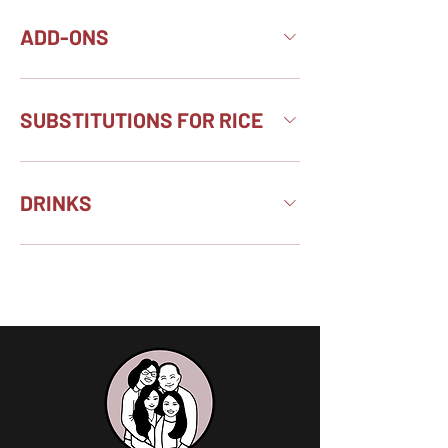
ADD-ONS
SUBSTITUTIONS FOR RICE
DRINKS