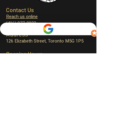
Contact Us
Reach us online
(416) 977-0933
Address
126 Elizabeth Street,
Toronto M5G 1P5
Opening Hours
Monday – closed
Tuesday – 11:30 am to 4:00 pm
Wednesday – 11:30 am to 9:00 pm
Thursday – 11:30 am to 9:00 pm
Friday – 11:30 am to 9:30 pm
Saturday – 12:00 pm to 9:30 pm
Sunday – 12:00 pm to 9:00 pm
Sign up for exclusive promotions
and events!
First name
*