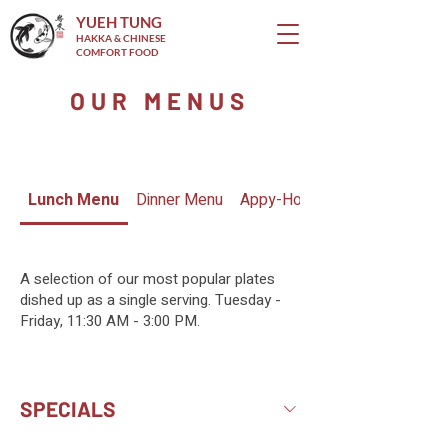
YUEH TUNG
HAKKA & CHINESE
COMFORT FOOD
OUR MENUS
Lunch Menu
Dinner Menu
Appy-Hour Menu
A selection of our most popular plates
dished up as a single serving. Tuesday -
Friday, 11:30 AM - 3:00 PM.
SPECIALS