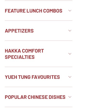
FEATURE LUNCH COMBOS
APPETIZERS
HAKKA COMFORT
SPECIALTIES
YUEH TUNG FAVOURITES
POPULAR CHINESE DISHES