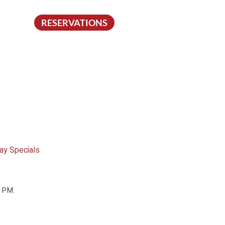
RESERVATIONS
ay Specials
0 PM.