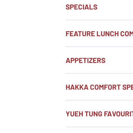
SPECIALS
FEATURE LUNCH CO
APPETIZERS
HAKKA COMFORT SPE
YUEH TUNG FAVOURI