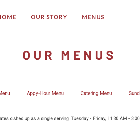
HOME
OUR STORY
MENUS
OUR MENUS
 Menu
Appy-Hour Menu
Catering Menu
Sund
ates dished up as a single serving. Tuesday - Friday, 11:30 AM - 3:0