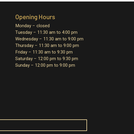
Opening Hours
Monday – closed
Tuesday – 11:30 am to 4:00 pm
Wednesday – 11:30 am to 9:00 pm
Thursday – 11:30 am to 9:00 pm
Friday – 11:30 am to 9:30 pm
Saturday – 12:00 pm to 9:30 pm
Sunday – 12:00 pm to 9:00 pm