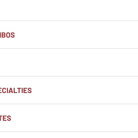
MBOS
CIALTIES
TES