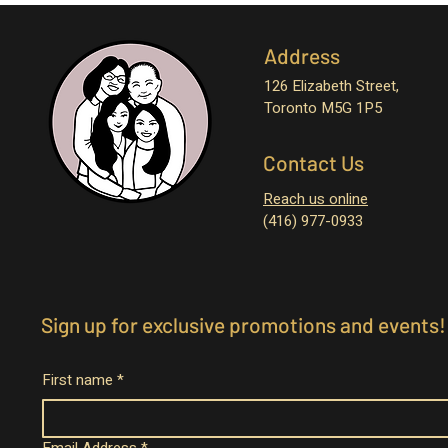
Address
126 Elizabeth Street,
Toronto M5G 1P5
Contact Us
Reach us online
(416) 977-0933
Sign up for exclusive promotions and events!
First name
*