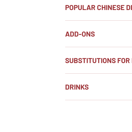
POPULAR CHINESE D
ADD-ONS
SUBSTITUTIONS FOR 
DRINKS