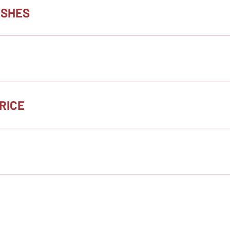
ISHES
RICE