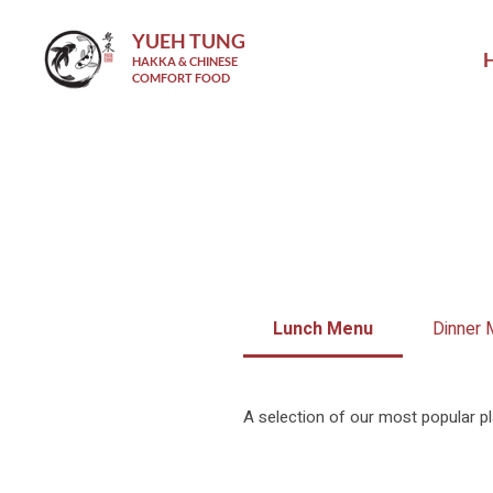
YUEH TUNG
HAKKA & CHINESE
COMFORT FOOD
Lunch Menu
Dinner
A selection of our most popular pl