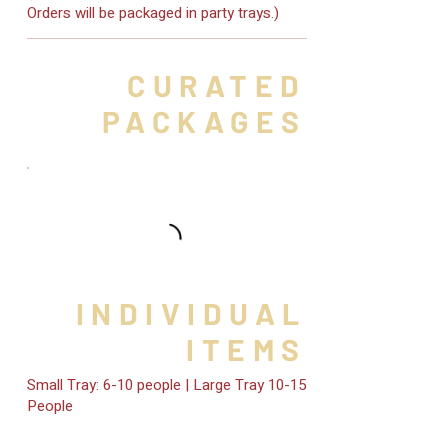
Orders will be packaged in party trays.)
CURATED
PACKAGES
INDIVIDUAL
ITEMS
Small Tray: 6-10 people | Large Tray 10-15
People