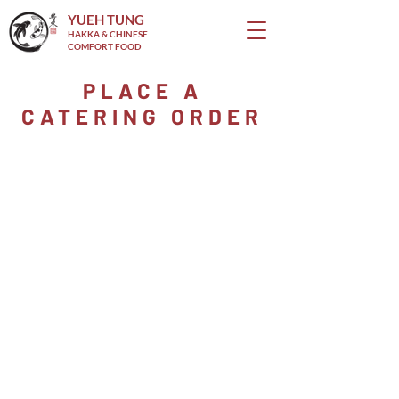
YUEH TUNG
HAKKA & CHINESE
COMFORT FOOD
PLACE A
CATERING ORDER