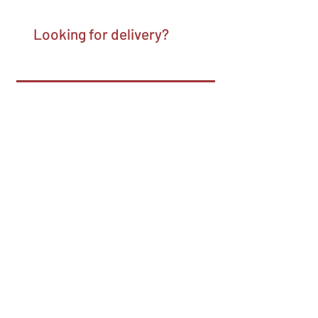
Looking for delivery?
Pick your pick-up time