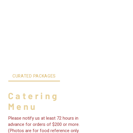
CURATED PACKAGES
INDIVIDUAL ITEMS
Catering
Menu
Please notify us at least 72 hours in
advance for orders of $200 or more.
(Photos are for food reference only.