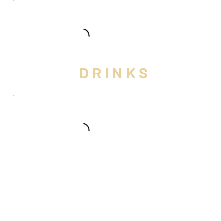
DRINKS