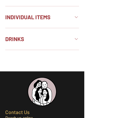
INDIVIDUAL ITEMS
DRINKS
Contact Us