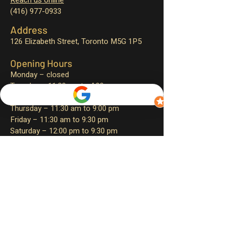
Reach us online
(416) 977-0933
Address
126 Elizabeth Street,
Toronto M5G 1P5
Opening Hours
Monday – closed
Tuesday – 11:30 am to 4:00 pm
Wednesday – 11:30 am to 9:00 pm
Thursday – 11:30 am to 9:00 pm
Friday – 11:30 am to 9:30 pm
Saturday – 12:00 pm to 9:30 pm
Sunday – 12:00 pm to 9:00 pm
Sign up for exclusive promotions
and events!
First name
*
Email Address
*