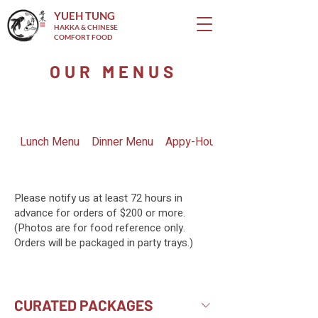
YUEH TUNG
HAKKA & CHINESE
COMFORT FOOD
OUR MENUS
Lunch Menu
Dinner Menu
Appy-Hour Menu
Please notify us at least 72 hours in
advance for orders of $200 or more.
(Photos are for food reference only.
Orders will be packaged in party trays.)
CURATED PACKAGES