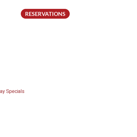
RESERVATIONS
ay Specials