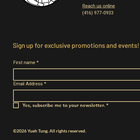
Reach us online
(416) 977-0933
Sign up for exclusive promotions and events!
First name
*
Email Address
*
Yes, subscribe me to your newsletter.
*
©2026 Yueh Tung. All rights reserved.