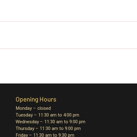
Opening Hours
Monday – closed
Tuesday – 11:30 am to 4:00 pm
Wednesday – 11:30 am to 9:00 pm
Thursday – 11:30 am to 9:00 pm
Friday – 11:30 am to 9:30 pm