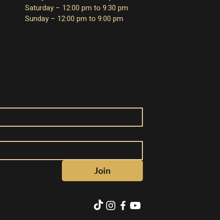
Saturday – 12:00 pm to 9:30 pm
Sunday – 12:00 pm to 9:00 pm
Join