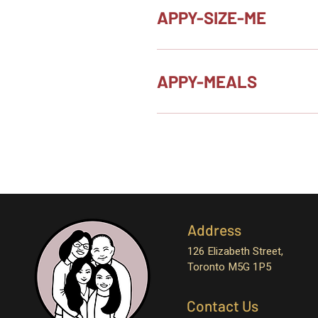
APPY-SIZE-ME
APPY-MEALS
Address
126 Elizabeth Street,
Toronto M5G 1P5
Contact Us