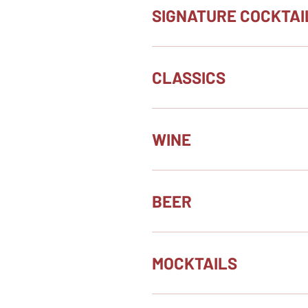
SIGNATURE COCKTAI
CLASSICS
WINE
BEER
MOCKTAILS