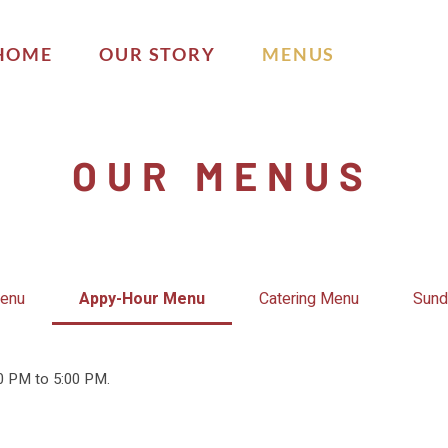
HOME
OUR STORY
MENUS
OUR MENUS
Menu
Appy-Hour Menu
Catering Menu
Sund
00 PM to 5:00 PM.