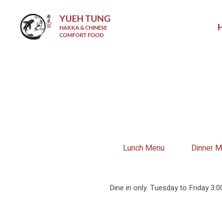
YUEH TUNG
HAKKA & CHINESE
COMFORT FOOD
Lunch Menu
Dinner 
Dine in only. Tuesday to Friday 3: