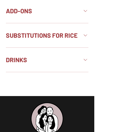
ADD-ONS
SUBSTITUTIONS FOR RICE
DRINKS