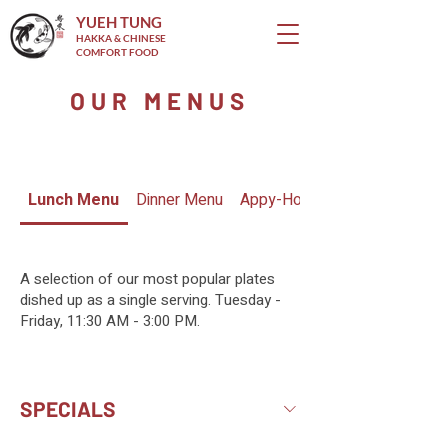
YUEH TUNG
HAKKA & CHINESE
COMFORT FOOD
OUR MENUS
Lunch Menu
Dinner Menu
Appy-Hour Menu
A selection of our most popular plates
dished up as a single serving. Tuesday -
Friday, 11:30 AM - 3:00 PM.
SPECIALS