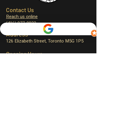
Contact Us
Reach us online
(416) 977-0933
Address
126 Elizabeth Street,
Toronto M5G 1P5
Opening Hours
Monday – closed
Tuesday – 11:30 am to 4:00 pm
Wednesday – 11:30 am to 9:00 pm
Thursday – 11:30 am to 9:00 pm
Friday – 11:30 am to 9:30 pm
Saturday – 12:00 pm to 9:30 pm
Sunday – 12:00 pm to 9:00 pm
Sign up for exclusive promotions
and events!
First name
*