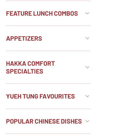
FEATURE LUNCH COMBOS
APPETIZERS
HAKKA COMFORT
SPECIALTIES
YUEH TUNG FAVOURITES
POPULAR CHINESE DISHES