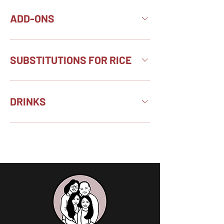
ADD-ONS
SUBSTITUTIONS FOR RICE
DRINKS