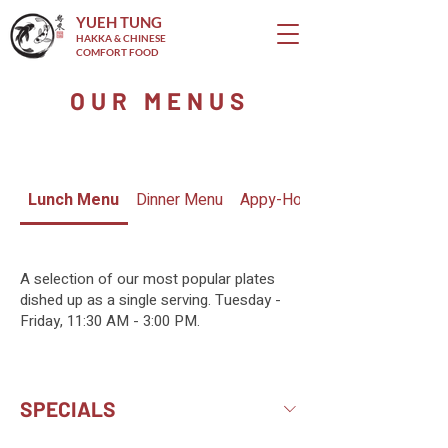
YUEH TUNG
HAKKA & CHINESE
COMFORT FOOD
OUR MENUS
Lunch Menu
Dinner Menu
Appy-Hour Menu
A selection of our most popular plates
dished up as a single serving. Tuesday -
Friday, 11:30 AM - 3:00 PM.
SPECIALS