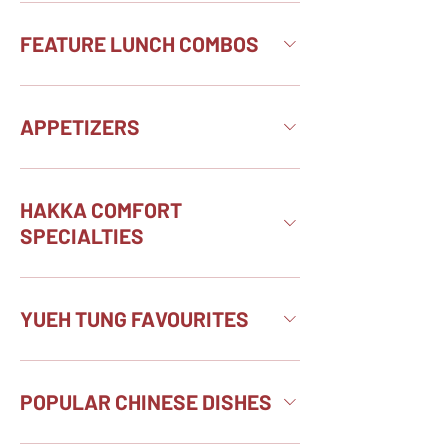
FEATURE LUNCH COMBOS
APPETIZERS
HAKKA COMFORT
SPECIALTIES
YUEH TUNG FAVOURITES
POPULAR CHINESE DISHES