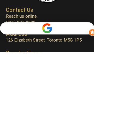
Contact Us
Reach us online
(416) 977-0933
Address
126 Elizabeth Street,
Toronto M5G 1P5
Opening Hours
Monday – closed
Tuesday – 11:30 am to 4:00 pm
Wednesday – 11:30 am to 9:00 pm
Thursday – 11:30 am to 9:00 pm
Friday – 11:30 am to 9:30 pm
Saturday – 12:00 pm to 9:30 pm
Sunday – 12:00 pm to 9:00 pm
Sign up for exclusive promotions
and events!
First name
*