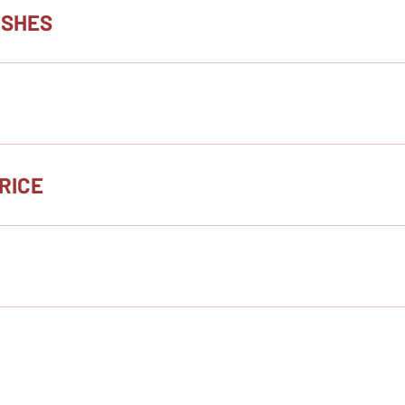
ISHES
RICE