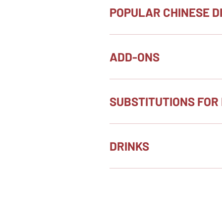
POPULAR CHINESE D
ADD-ONS
SUBSTITUTIONS FOR 
DRINKS