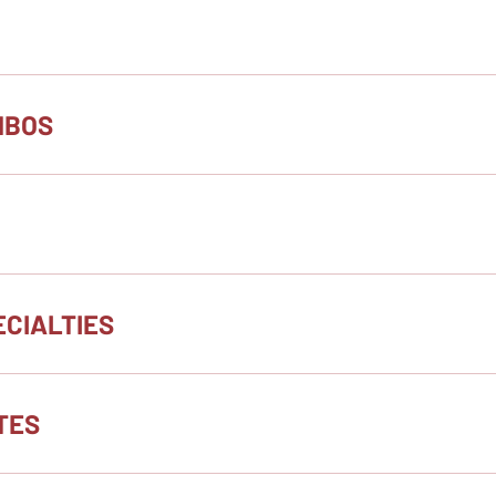
MBOS
CIALTIES
TES