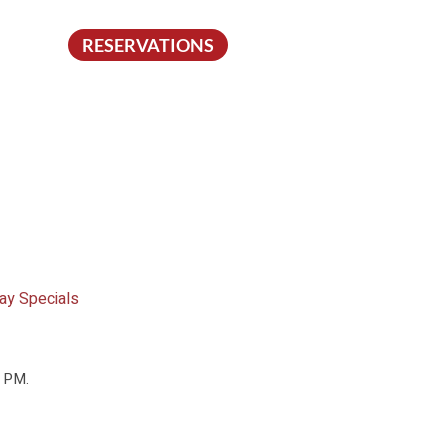
RESERVATIONS
ay Specials
0 PM.