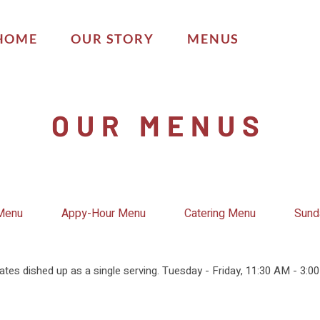
HOME
OUR STORY
MENUS
OUR MENUS
 Menu
Appy-Hour Menu
Catering Menu
Sund
ates dished up as a single serving. Tuesday - Friday, 11:30 AM - 3:0