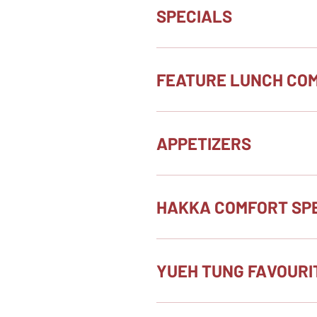
SPECIALS
FEATURE LUNCH CO
APPETIZERS
HAKKA COMFORT SPE
YUEH TUNG FAVOURI