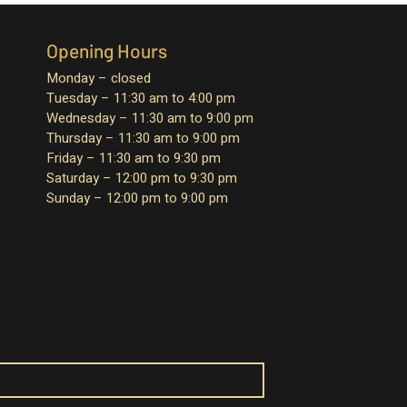
Opening Hours
Monday – closed
Tuesday – 11:30 am to 4:00 pm
Wednesday – 11:30 am to 9:00 pm
Thursday – 11:30 am to 9:00 pm
Friday – 11:30 am to 9:30 pm
Saturday – 12:00 pm to 9:30 pm
Sunday – 12:00 pm to 9:00 pm