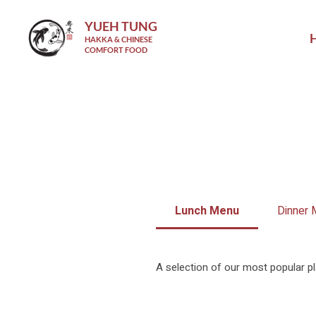
YUEH TUNG
HAKKA & CHINESE
COMFORT FOOD
Lunch Menu
Dinner
A selection of our most popular pl