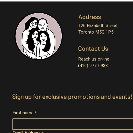
Address
126 Elizabeth Street,
Toronto M5G 1P5
Contact Us
Reach us online
(416) 977-0933
Sign up for exclusive promotions and events!
First name
*